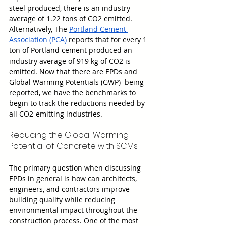
steel produced, there is an industry 
average of 1.22 tons of CO2 emitted. 
Alternatively, The 
Portland Cement 
Association (PCA)
 reports that for every 1 
ton of Portland cement produced an 
industry average of 919 kg of CO2 is 
emitted. Now that there are EPDs and 
Global Warming Potentials (GWP)  being 
reported, we have the benchmarks to 
begin to track the reductions needed by 
all CO2-emitting industries.
Reducing the Global Warming 
Potential of Concrete with SCMs
The primary question when discussing 
EPDs in general is how can architects, 
engineers, and contractors improve 
building quality while reducing 
environmental impact throughout the 
construction process. One of the most 