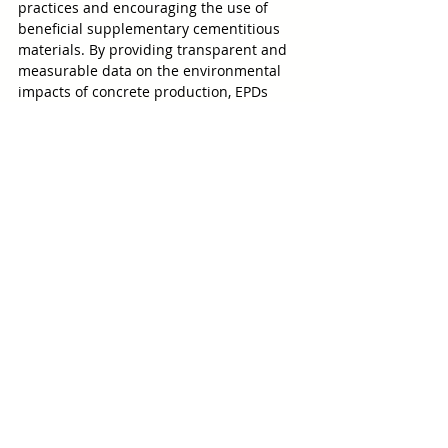
practices and encouraging the use of 
beneficial supplementary cementitious 
materials. By providing transparent and 
measurable data on the environmental 
impacts of concrete production, EPDs 
empower architects, engineers, and 
builders to make informed decisions that 
reduce greenhouse gas emissions and 
improve the sustainable score of new 
buildings and structures. 
R-E-D 
Industrial Products
 is proud to lead the 
way in offering sustainable materials that 
help meet environmental goals without 
compromising performance or durability.
Contact R-E-D Industrial Products
Ground Glass Pozzolan
Cement