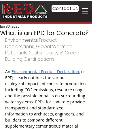
Contact Us
Jan 30, 2025
What is an EPD for Concrete?
Environmental Product 
Declarations, Global Warming 
Potentials, Sustainability, & Green 
Building Certifications
An 
Environmental Product Declaration
, or 
EPD, clearly outlines the various 
ecological impacts of concrete production 
including CO2 emissions, resource usage, 
and the possible impacts on surrounding 
water systems. EPDs for concrete provide 
transparent and standardized 
information to architects, engineers, and 
builders to compare different 
supplementary cementitious material 