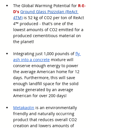
The Global Warming Potential for 
R-E-
D's
Ground Glass Pozzolan (ReAct 
4TM)
 is 52 kg of CO2 per ton of ReAct 
4™ produced - that's one of the 
lowest amounts of CO2 emitted for a 
produced cementitious material on 
the planet! 
Integrating just 1,000 pounds of 
fly 
ash into a concrete
 mixture will 
conserve enough energy to power 
the average American home for 12 
days. Furthermore, this will save 
enough landfill space for the solid 
waste generated by an average 
American for over 200 days!
Metakaolin
 is an environmentally 
friendly and naturally occurring 
product that reduces overall CO2 
creation and lowers amounts of 