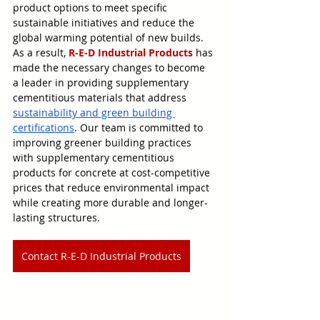
product options to meet specific 
sustainable initiatives and reduce the 
global warming potential of new builds. 
As a result, 
R-E-D Industrial Products
 has 
made the necessary changes to become 
a leader in providing supplementary 
cementitious materials that address 
sustainability and green building 
certifications
. Our team is committed to 
improving greener building practices 
with supplementary cementitious 
products for concrete at cost-competitive 
prices that reduce environmental impact 
while creating more durable and longer-
lasting structures.
Contact R-E-D Industrial Products