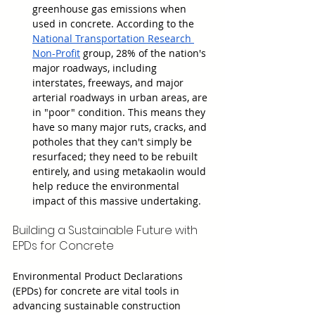
greenhouse gas emissions when 
used in concrete. According to the 
National Transportation Research 
Non-Profit
 group, 28% of the nation's 
major roadways, including 
interstates, freeways, and major 
arterial roadways in urban areas, are 
in "poor" condition. This means they 
have so many major ruts, cracks, and 
potholes that they can't simply be 
resurfaced; they need to be rebuilt 
entirely, and using metakaolin would 
help reduce the environmental 
impact of this massive undertaking.
Building a Sustainable Future with 
EPDs for Concrete
Environmental Product Declarations 
(EPDs) for concrete are vital tools in 
advancing sustainable construction 