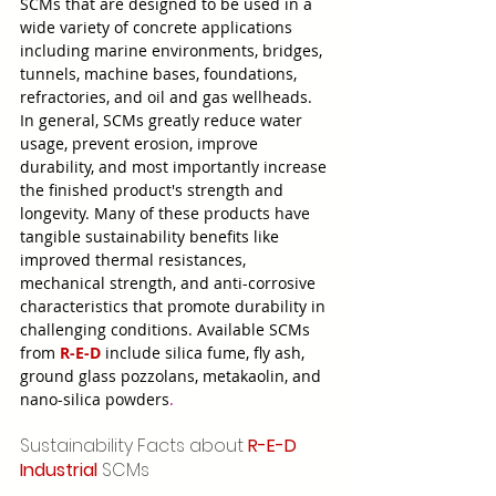
SCMs that are designed to be used in a 
wide variety of concrete applications 
including marine environments, bridges, 
tunnels, machine bases, foundations, 
refractories, and oil and gas wellheads. 
In general, SCMs greatly reduce water 
usage, prevent erosion, improve 
durability, and most importantly increase 
the finished product's strength and 
longevity. Many of these products have 
tangible sustainability benefits like 
improved thermal resistances, 
mechanical strength, and anti-corrosive 
characteristics that promote durability in 
challenging conditions. Available SCMs 
from 
R-E-D
 include silica fume, fly ash, 
ground glass pozzolans, metakaolin, and 
nano-silica powders
.
Sustainability Facts about 
R-E-D 
Industrial
 SCMs