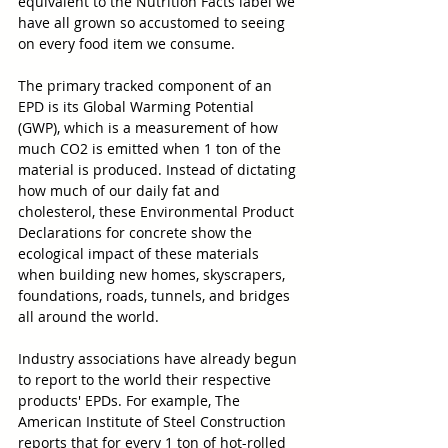
equivalent to the Nutrition Facts label we 
have all grown so accustomed to seeing 
on every food item we consume.
The primary tracked component of an 
EPD is its Global Warming Potential 
(GWP), which is a measurement of how 
much CO2 is emitted when 1 ton of the 
material is produced. Instead of dictating 
how much of our daily fat and 
cholesterol, these Environmental Product 
Declarations for concrete show the 
ecological impact of these materials 
when building new homes, skyscrapers, 
foundations, roads, tunnels, and bridges 
all around the world.
Industry associations have already begun 
to report to the world their respective 
products' EPDs. For example, The 
American Institute of Steel Construction 
reports that for every 1 ton of hot-rolled 