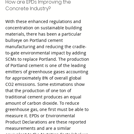
How are EPDs Improving the 
Concrete Industry?
With these enhanced regulations and 
concentration on sustainable building 
materials, there has been a particular 
bullseye on Portland cement 
manufacturing and reducing the cradle-
to-gate environmental impact by adding 
SCMs to replace Portland. The production 
of Portland cement is one of the leading 
emitters of greenhouse gases accounting 
for approximately 8% of overall global 
CO2 emissions. Some estimations show 
that the production of one ton of 
traditional cement produces an equal 
amount of carbon dioxide. To reduce 
greenhouse gas, one first must be able to 
measure it. EPDs or Environmental 
Product Declarations are these reported 
measurements and are a similar 