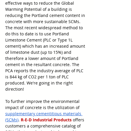
effective ways to reduce the Global 
Warming Potential of a building is 
reducing the Portland cement content in 
concrete with more sustainable SCMs. 
The most recent widespread method to 
do this to date is to use Portland 
Limestone Cement (PLC or Type 1L 
cement) which has an increased amount 
of limestone dust (up to 15%) and 
therefore a lower amount of Portland 
cement in the resultant concrete. The 
PCA reports the industry average of PLC 
is 844 kg of CO2 per 1 ton of PLC 
produced. We're going in the right 
direction! 
To further improve the environmental 
impact of concrete is the utilization of 
supplementary cementitious materials 
(SCMs)
. 
R-E-D Industrial Products
 offers 
customers a comprehensive catalog of 