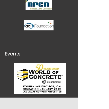
Events: