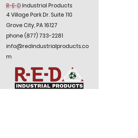
R-E-D
Industrial Products
4 Village Park Dr. Suite 110
Grove City, PA 16127
phone
(877) 733-2281
info@redindustrialproducts.co
m
Subscribe to our newsletter
Email