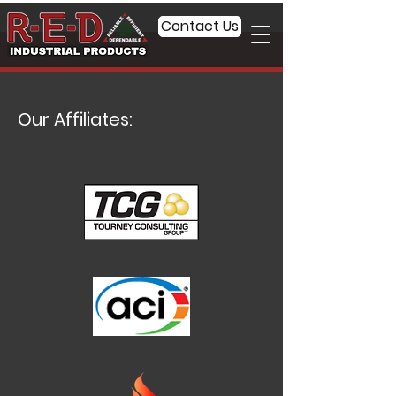
Contact Us
Our Affiliates: