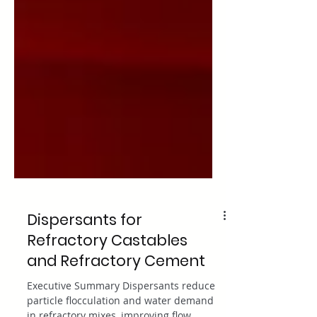
Dispersants for
Refractory Castables