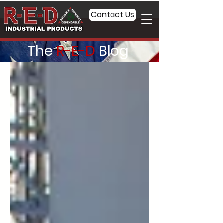
Contact Us
The
R-E-D
Blog