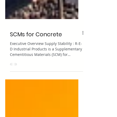
SCMs for Concrete
Executive Overview Supply Stability : R-E-
D Industrial Products is a Supplementary
Cementitious Materials (SCM) for
concrete supplier that maintains a
reliable stock of engineered metakaolin
and other standard pozzolans. Material
Portfolio : A robust supply strategy
includes a mix of metakaolin, fly ash,
silica fume, and emerging sustainable
pozzolans like ground glass pozzolan.
Logistics : The reliability of your SCM
concrete supplier depends on rigorous