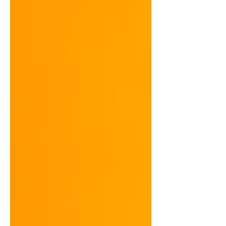
supply chain manag