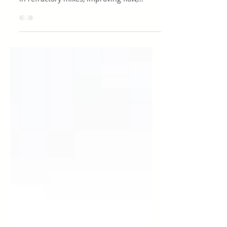
and Refractory Cement
Executive Summary Dispersants reduce
particle flocculation and water demand
in refractory mixes, improving flow,
density, and cured strength. Water
reduction: Lowering the mix water
content directly increases the density of
the finished material. This also reduces
porosity and improves mechanical
strength. Improved workability: Proper
dispersion makes mixes easier to place,
pump, and vibrate. Installation becomes
faster and more predictable. Stronger
performance: Denser, l