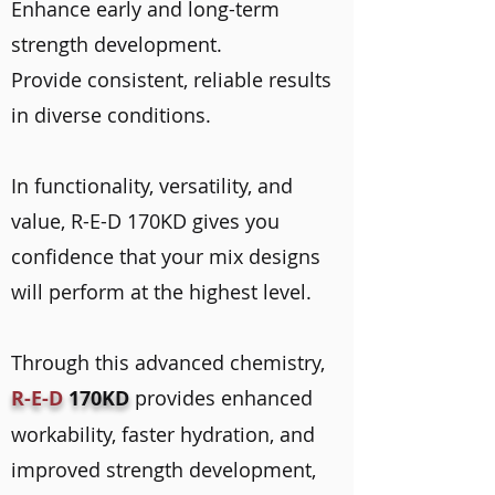
Enhance early and long-term
strength development.
Provide consistent, reliable results
in diverse conditions.
In functionality, versatility, and
value, R-E-D 170KD gives you
confidence that your mix designs
will perform at the highest level.
Through this advanced chemistry,
R-E-D
170KD
provides enhanced
workability, faster hydration, and
improved strength development,