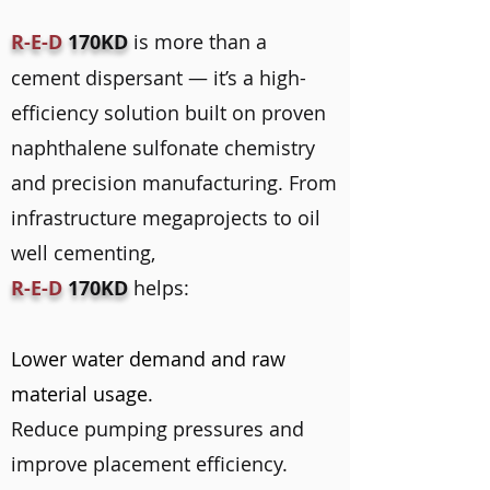
R-E-D
170KD
is more than a
cement dispersant — it’s a high-
efficiency solution built on proven
naphthalene sulfonate chemistry
and precision manufacturing. From
infrastructure megaprojects to oil
well cementing,
R-E-D
170KD
helps:
Lower water demand and raw
material usage.
Reduce pumping pressures and
improve placement efficiency.