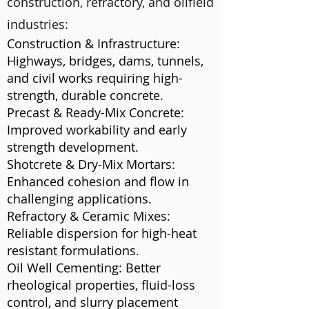
construction, refractory, and oilfield
industries:
Construction & Infrastructure:
Highways, bridges, dams, tunnels,
and civil works requiring high-
strength, durable concrete.
Precast & Ready-Mix Concrete:
Improved workability and early
strength development.
Shotcrete & Dry-Mix Mortars:
Enhanced cohesion and flow in
challenging applications.
Refractory & Ceramic Mixes:
Reliable dispersion for high-heat
resistant formulations.
Oil Well Cementing: Better
rheological properties, fluid-loss
control, and slurry placement