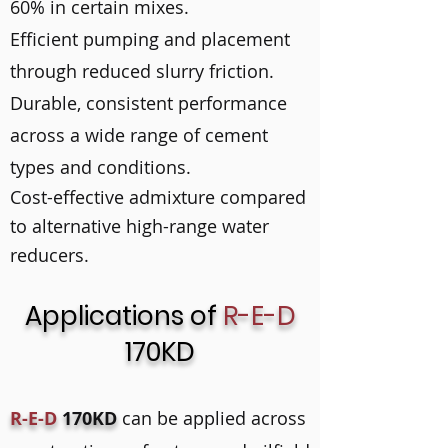
60% in certain mixes.
Efficient pumping and placement
through reduced slurry friction.
Durable, consistent performance
across a wide range of cement
types and conditions.
Cost-effective admixture compared
to alternative high-range water
reducers.
Applications of
R-E-D
170KD
R-E-D
170KD
can be applied across