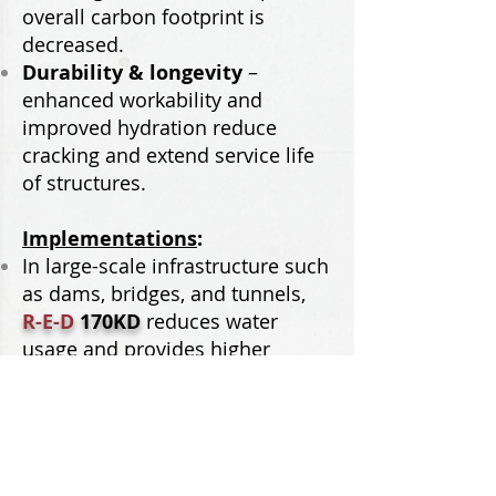
overall carbon footprint is
decreased.
Durability & longevity
–
enhanced workability and
improved hydration reduce
cracking and extend service life
of structures.
Implementations
:
In large-scale infrastructure such
as dams, bridges, and tunnels,
R-E-D
170KD
reduces water
usage and provides higher
strengths, cutting back on energy
and emissions associated with
production.
For oil well cementing and
refractory applications, better