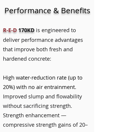
Performance & Benefits
R-E-D
170KD
is engineered to
deliver performance advantages
that improve both fresh and
hardened concrete:
High water-reduction rate (up to
20%) with no air entrainment.
Improved slump and flowability
without sacrificing strength.
Strength enhancement —
compressive strength gains of 20–