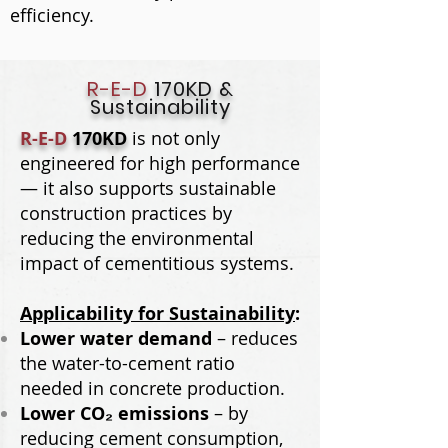
efficiency.​
R-E-D
170KD &
Sustainability
R-E-D
170KD
is not only
engineered for high performance
— it also supports sustainable
construction practices by
reducing the environmental
impact of cementitious systems.
Applicability for Sustainability
:
Lower water demand
– reduces
the water-to-cement ratio
needed in concrete production.
Lower CO₂ emissions
– by
reducing cement consumption,