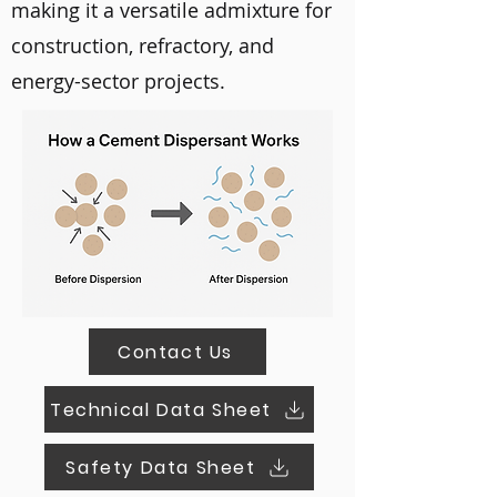
making it a versatile admixture for
construction, refractory, and
energy-sector projects.
Contact Us
Technical Data Sheet
Safety Data Sheet