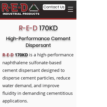
Contact Us
R-E-D
170KD
High-Performance Cement
Dispersant
R-E-D
170KD
is a high-performance
naphthalene sulfonate-based
cement dispersant designed to
disperse cement particles, reduce
water demand, and improve
fluidity in demanding cementitious
applications.