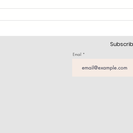
Subscrib
Email