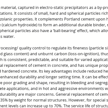
c material, captured in electro-static precipitators as a by-p
tions. It consists of small, hard and spherical particles rich i
zolanic properties. It complements Portland cement upon h
me (calcium hydroxide) to form an additional durable binder,
pherical particles also have a ‘ball-bearing’ effect, which all
s water.
rocessing/ quality control to regulate its fineness (particle s
d glass content) and unburnt carbon (loss-on-ignition), thus
 is consistent, predictable, and suitable for varied applicati
ial replacement of cement in concrete, and has unique prope
d hardened concrete. Its key advantages include reduced hea
enhanced durability and longer setting time. It can be effect
 poor grading and shape, resulting in bleeding and segregati
ete applications, and in hot and aggressive environments w
durability are major concerns. General replacement of ceme
-35% by weight for normal structures. However, for special 
nt levels can increase up to 70%. The service life of structu