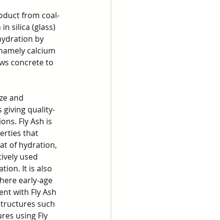
roduct from coal-
n silica (glass) 
ydration by 
 namely calcium 
ows concrete to 
ize and 
 giving quality-
ons. Fly Ash is 
rties that 
t of hydration, 
ively used 
on. It is also 
here early-age 
nt with Fly Ash 
structures such 
res using Fly 