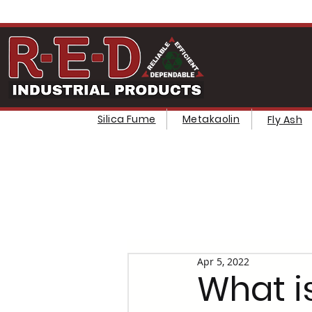
Silica Fume
Metakaolin
Fly Ash
Apr 5, 2022
What is