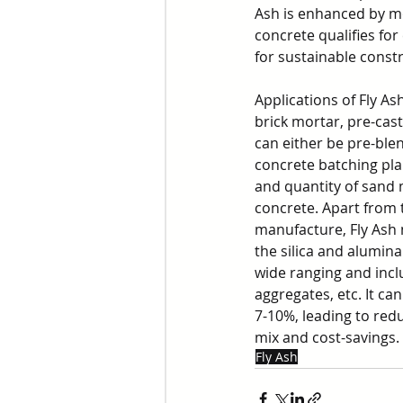
Ash is enhanced by mo
concrete qualifies fo
for sustainable const
Applications of Fly A
brick mortar, pre-cas
can either be pre-ble
concrete batching pla
and quantity of sand 
concrete. Apart from t
manufacture, Fly Ash 
the silica and alumina
wide ranging and inclu
aggregates, etc. It can
7-10%, leading to red
mix and cost-savings.
Fly Ash