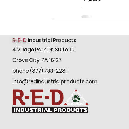
R-E-D
Industrial Products
4 Village Park Dr. Suite 110
Grove City, PA 16127
phone (877) 733-2281
info@redindustrialproducts.com