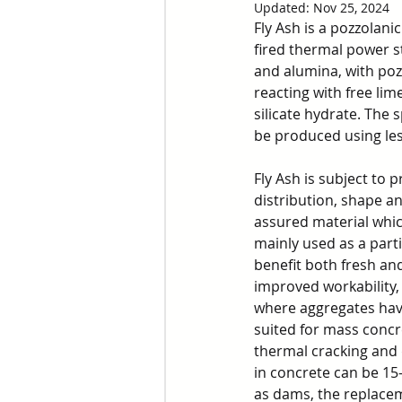
Updated:
Nov 25, 2024
Fly Ash is a pozzolani
fired thermal power sta
and alumina, with poz
reacting with free li
silicate hydrate. The s
be produced using les
Fly Ash is subject to p
distribution, shape an
assured material which
mainly used as a part
benefit both fresh an
improved workability, 
where aggregates have
suited for mass concr
thermal cracking and 
in concrete can be 15
as dams, the replaceme