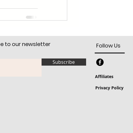
e to our newsletter
Follow Us
Subscribe
Affiliates
Privacy Policy