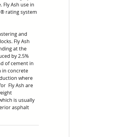
 Fly Ash use in 
D® rating system 
astering and 
ocks. Fly Ash 
ding at the 
uced by 2.5% 
d of cement in 
 in concrete 
oduction where 
or  Fly Ash are 
eight 
which is usually 
rior asphalt 