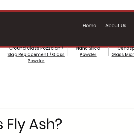
Home
About Us
Ground Glass Pozzolan /
Nano Silica
Cenosp
Slag Replacement / Glass
Powder
Glass Mic
Powder
 Fly Ash?