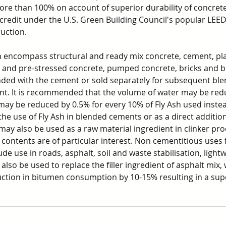
re than 100% on account of superior durability of concrete.
r credit under the U.S. Green Building Council's popular LEE
ruction.
sh encompass structural and ready mix concrete, cement, pl
t and pre-stressed concrete, pumped concrete, bricks and bl
nded with the cement or sold separately for subsequent blen
nt. It is recommended that the volume of water may be red
may be reduced by 0.5% for every 10% of Fly Ash used instea
he use of Fly Ash in blended cements or as a direct addition
may also be used as a raw material ingredient in clinker pr
 contents are of particular interest. Non cementitious uses f
de use in roads, asphalt, soil and waste stabilisation, lightw
 also be used to replace the filler ingredient of asphalt mix, 
uction in bitumen consumption by 10-15% resulting in a supe