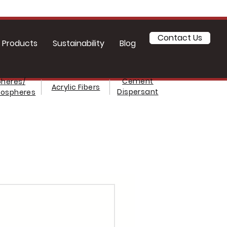
Contact Us
Products
Sustainability
Blog
Cement
heres/
Acrylic Fibers
Dispersant
rospheres