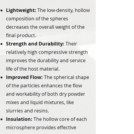
Lightweight:
The low-density, hollow
composition of the spheres
decreases the overall weight of the
final product.
Strength and Durability:
Their
relatively high compressive strength
improves the durability and service
life of the host material.
Improved Flow:
The spherical shape
of the particles enhances the flow
and workability of both dry powder
mixes and liquid mixtures, like
slurries and resins.
Insulation:
The hollow core of each
microsphere provides effective