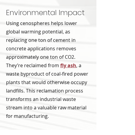
Environmental Impact
Using cenospheres helps lower
global warming potential, as
replacing one ton of cement in
concrete applications removes
approximately one ton of CO2.
They’re reclaimed from
fly ash
, a
waste byproduct of coal-fired power
plants that would otherwise occupy
landfills. This reclamation process
transforms an industrial waste
stream into a valuable raw material
for manufacturing.
The physical properties of