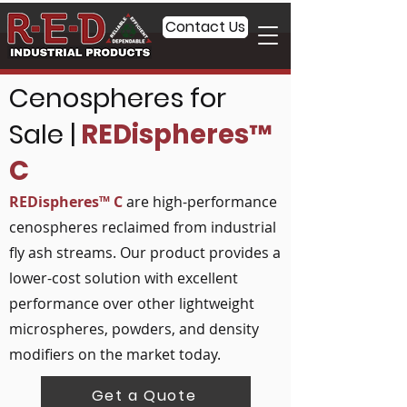
Contact Us
Cenospheres for
Sale |
REDispheres™
C
REDispheres™ C
are high-performance
cenospheres reclaimed from industrial
fly ash streams. Our product provides a
lower-cost solution with excellent
performance over other lightweight
microspheres, powders, and density
modifiers on the market today.
Get a Quote