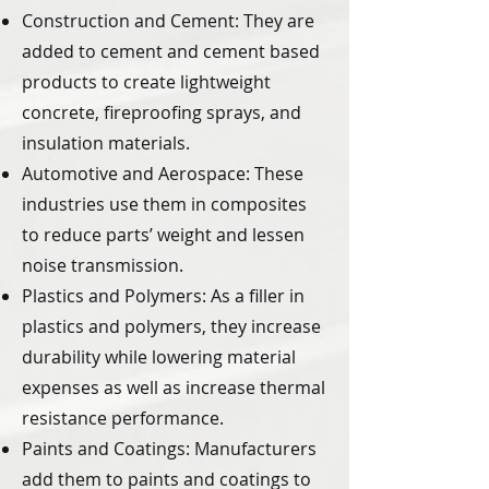
Construction and Cement: They are
added to cement and cement based
products to create lightweight
concrete, fireproofing sprays, and
insulation materials.
Automotive and Aerospace: These
industries use them in composites
to reduce parts’ weight and lessen
noise transmission.
Plastics and Polymers: As a filler in
plastics and polymers, they increase
durability while lowering material
expenses as well as increase thermal
resistance performance.
Paints and Coatings: Manufacturers
add them to paints and coatings to