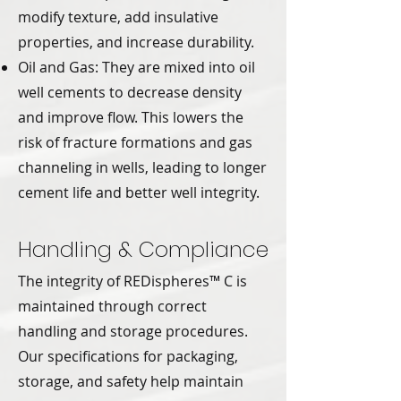
modify texture, add insulative
properties, and increase durability.
Oil and Gas: They are mixed into oil
well cements to decrease density
and improve flow. This lowers the
risk of fracture formations and gas
channeling in wells, leading to longer
cement life and better well integrity.
Handling & Compliance
The integrity of REDispheres™ C is
maintained through correct
handling and storage procedures.
Our specifications for packaging,
storage, and safety help maintain