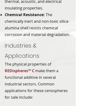
thermal, acoustic, and electrical
insulating properties.
Chemical Resistance:
The
chemically inert and non-toxic silica-
alumina shell resists chemical
corrosion and material degradation.
Industries &
Applications
The physical properties of
REDispheres™ C
make them a
functional additive in several
industrial sectors. Common
applications for these cenospheres
for sale include: