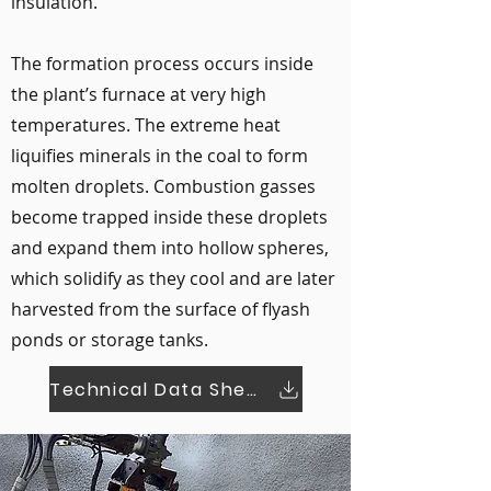
insulation.
The formation process occurs inside
the plant’s furnace at very high
temperatures. The extreme heat
liquifies minerals in the coal to form
molten droplets. Combustion gasses
become trapped inside these droplets
and expand them into hollow spheres,
which solidify as they cool and are later
harvested from the surface of flyash
ponds or storage tanks.
Technical Data Sheet