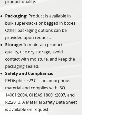
product quality:
Packaging:
Product is available in
bulk super-sacks or bagged in boxes.
Other packaging options can be
provided upon request.
Storage:
To maintain product
quality, use dry storage, avoid
contact with moisture, and keep the
packaging sealed.
Safety and Compliance:
REDispheres™ C is an amorphous
material and complies with ISO
14001:2004, OHSAS 18001:2007, and
R2:2013. A Material Safety Data Sheet
is available on request.