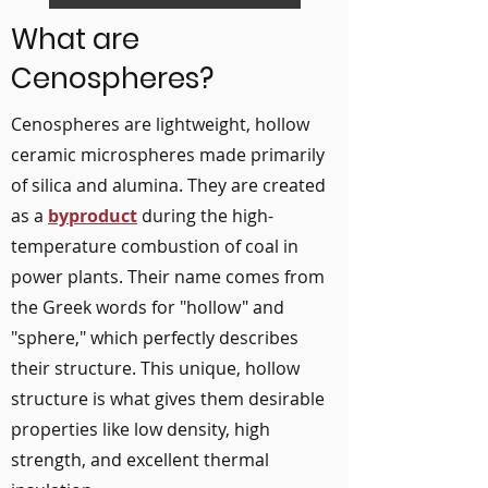
What are
Cenospheres?
Cenospheres are lightweight, hollow
ceramic microspheres made primarily
of silica and alumina. They are created
as a
byproduct
during the high-
temperature combustion of coal in
power plants. Their name comes from
the Greek words for "hollow" and
"sphere," which perfectly describes
their structure. This unique, hollow
structure is what gives them desirable
properties like low density, high
strength, and excellent thermal