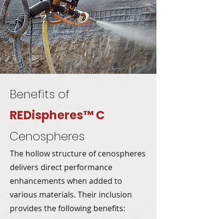
Benefits of
REDispheres™ C
Cenospheres
The hollow structure of cenospheres
delivers direct performance
enhancements when added to
various materials. Their inclusion
provides the following benefits: